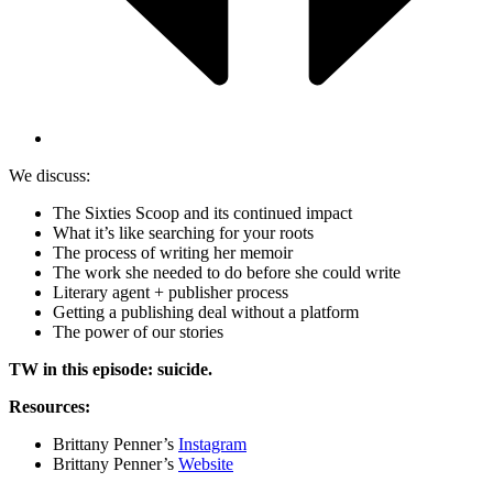
We discuss:
The Sixties Scoop and its continued impact
What it’s like searching for your roots
The process of writing her memoir
The work she needed to do before she could write
Literary agent + publisher process
Getting a publishing deal without a platform
The power of our stories
TW in this episode: suicide.
Resources:
Brittany Penner’s
Instagram
Brittany Penner’s
Website