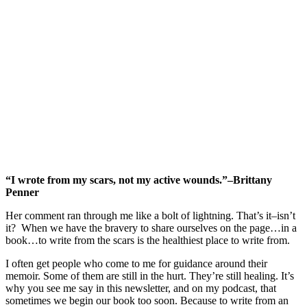
“I wrote from my scars, not my active wounds.”–Brittany
Penner
Her comment ran through me like a bolt of lightning. That’s it–isn’t
it? When we have the bravery to share ourselves on the page…in a
book…to write from the scars is the healthiest place to write from.
I often get people who come to me for guidance around their
memoir. Some of them are still in the hurt. They’re still healing. It’s
why you see me say in this newsletter, and on my podcast, that
sometimes we begin our book too soon. Because to write from an