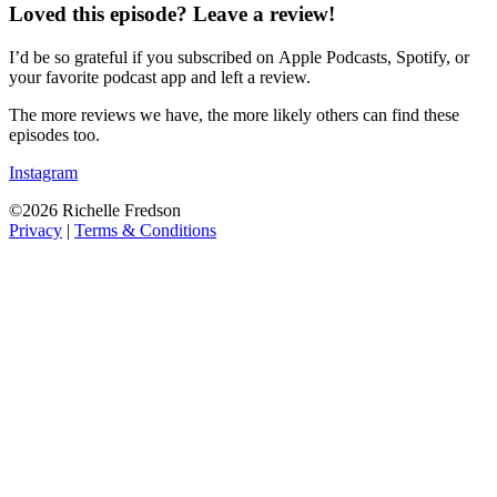
Loved this episode? Leave a review!
I’d be so grateful if you subscribed on Apple Podcasts, Spotify, or
your favorite podcast app and left a review.
The more reviews we have, the more likely others can find these
episodes too.
Instagram
©2026 Richelle Fredson
Privacy
|
Terms & Conditions