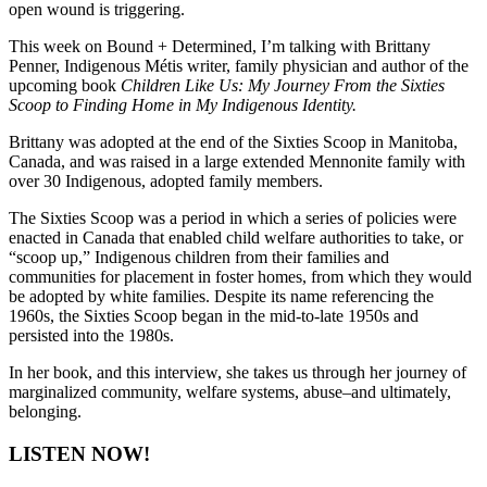
open wound is triggering.
This week on Bound + Determined, I’m talking with Brittany
Penner,
Indigenous Métis writer, family physician and author of the
upcoming book
Children Like Us:
My Journey From the Sixties
Scoop to Finding Home in My Indigenous Identity.
Brittany was adopted at the end of the Sixties Scoop in Manitoba,
Canada, and was raised in a large extended Mennonite family with
over 30 Indigenous, adopted family members.
The Sixties Scoop was a period in which a series of policies were
enacted in Canada that enabled child welfare authorities to take, or
“scoop up,” Indigenous children from their families and
communities for placement in foster homes, from which they would
be adopted by white families.
Despite its name referencing the
1960s, the Sixties Scoop began in the mid-to-late 1950s and
persisted into the 1980s.
In her book, and this interview, she takes us through her journey of
marginalized community, welfare systems, abuse–and ultimately,
belonging.
LISTEN NOW!