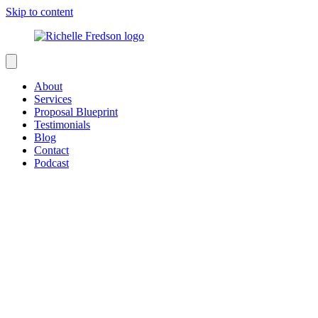
Skip to content
About
Services
Proposal Blueprint
Testimonials
Blog
Contact
Podcast